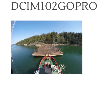
DCIM102GOPRO