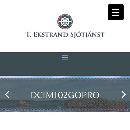
DCIM102GOPRO